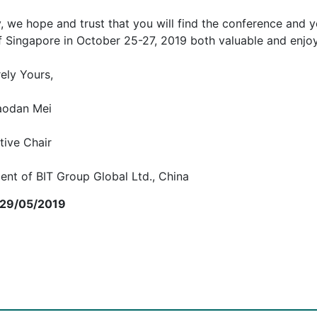
y, we hope and trust that you will find the conference and yo
of Singapore in October 25-27, 2019 both valuable and enjo
ely Yours,
iaodan Mei
tive Chair
ent of BIT Group Global Ltd., China
 29/05/2019