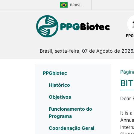
BRASIL
PPG
Brasil, sexta-feira, 07 de Agosto de 2026
Página
PPGbiotec
BIT
Histórico
Objetivos
Dear 
Funcionamento do
It is 
Programa
Annua
Inter
Coordenação Geral