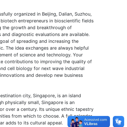
ully organized in Beijing, Dalian, Suzhou,
iotech entrepreneurs in bioscientific fields
ng the growth and breakthrough of
and diagnostic evaluations are available.
goal of spreading and increasing the
c. The idea exchanges are always helpful
cement of science and technology. Your
 contributions to improving the quality of
d cell biology for next wave industrial
 innovations and develop new business
tination city, Singapore, is an island
h physically small, Singapore is an
r over a century. Its unique ethnic tapestry
nities from which to choose. A full calendar
ar adds to its cultural appeal.