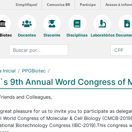
Simplifique!
Comunica BR
Participe
Acesso à infor
Biotec
Docentes
Discente
Disciplinas
Laboratórios
Docume
.
 Inicial
PPGBiotec
`s 9th Annual Word Congress of M
Friends and Colleagues,
a great pleasure for us to invite you to participate as deleg
l World Congress of Molecular & Cell Biology (CMCB-2019), 
national Biotechnology Congress (IBC-2019).This congress wi