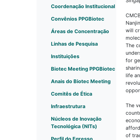
Singa
Coordenação Institucional
CMCB,
Convênios PPGBiotec
Nanjin
will 
Áreas de Concentração
molec
Linhas de Pesquisa
The c
under
Instituições
for g
shari
Biotec Meeting PPGBiotec
life 
Anais do Biotec Meeting
revol
opport
Comitês de Ética
The ve
Infraestrutura
countr
Núcleos de Inovação
econom
Tecnológica (NITs)
afford
of tra
Perfil do Egresso