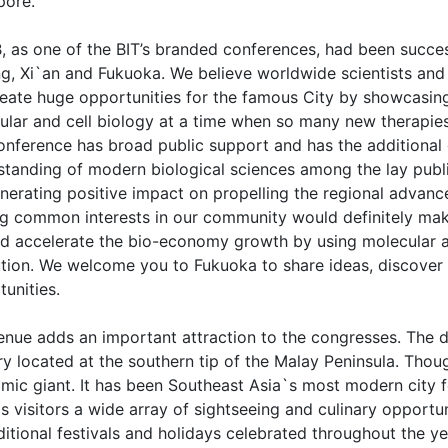
pore.
 as one of the BIT’s branded conferences, had been successf
g, Xi`an and Fukuoka. We believe worldwide scientists and b
create huge opportunities for the famous City by showcasi
ular and cell biology at a time when so many new therapies 
onference has broad public support and has the additional 
standing of modern biological sciences among the lay publi
enerating positive impact on propelling the regional advan
ng common interests in our community would definitely make
and accelerate the bio-economy growth by using molecular an
ution. We welcome you to Fukuoka to share ideas, discover
unities.
nue adds an important attraction to the congresses. The des
y located at the southern tip of the Malay Peninsula. Thoug
ic giant. It has been Southeast Asia`s most modern city fo
s visitors a wide array of sightseeing and culinary opportu
ditional festivals and holidays celebrated throughout the ye