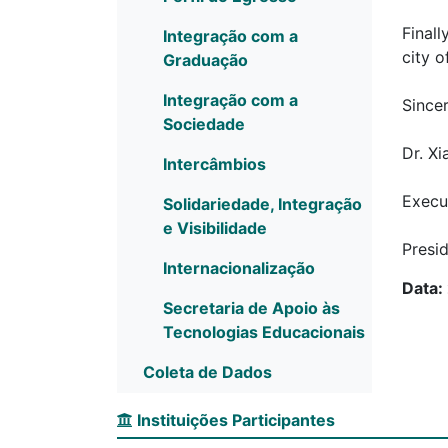
Finall
Integração com a
city 
Graduação
Integração com a
Sincer
Sociedade
Dr. X
Intercâmbios
Execu
Solidariedade, Integração
e Visibilidade
Presid
Internacionalização
Data:
Secretaria de Apoio às
Tecnologias Educacionais
Coleta de Dados
Instituições Participantes