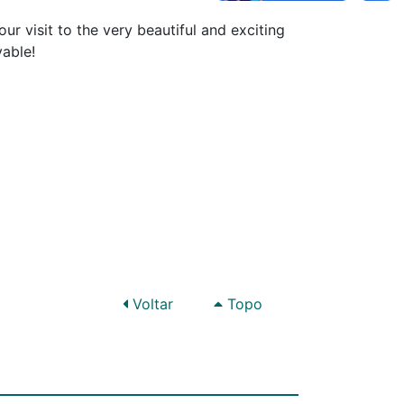
ur visit to the very beautiful and exciting
yable!
Voltar
Topo