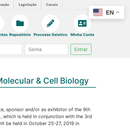
mação
Legislação
Canais
EN
ntos
Repositório
Processo Seletivo
Minha Conta
Entrar
olecular & Cell Biology
ate, sponsor and/or as exhibitor of the 9th
which is held in conjunction with the 3rd
ll be held in October 25-27, 2019 in